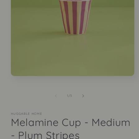
Open
media
1
in
of
1
/
3
modal
HUGGABLE HOME
Melamine Cup - Medium
- Plum Stripes