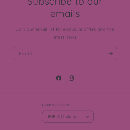
Subscribe to our
emails
Join our email list for exclusive offers and the
latest news.
Email
Facebook
Instagram
Country/region
EUR € | Ireland