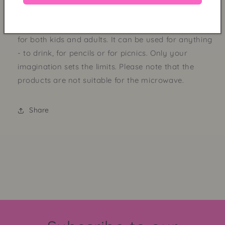
Our popular melamine cup with funky, purple stripes.
We call the print "Stripes". The cup is super practical
for both kids and adults. It can be used for anything
- to drink, for pencils or for picnics. Only your
imagination sets the limits. Please note that the
products are not suitable for the microwave.
Share