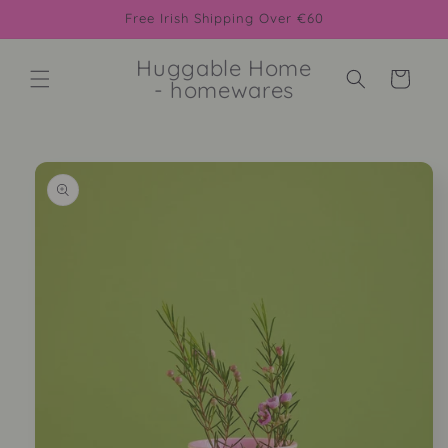
Skip to
Free Irish Shipping Over €60
content
Huggable Home
Cart
- homewares
Skip to
product
information