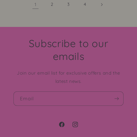
1
2
3
4
Subscribe to our
emails
Join our email list for exclusive offers and the
latest news.
Email
Facebook
Instagram