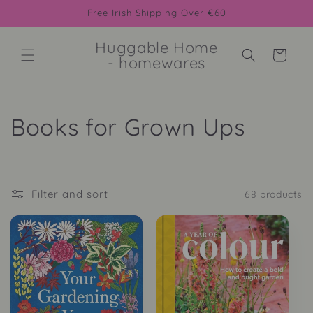
Skip to
Free Irish Shipping Over €60
content
Huggable Home
Cart
- homewares
C
Books for Grown Ups
o
l
Filter and sort
68 products
l
e
c
t