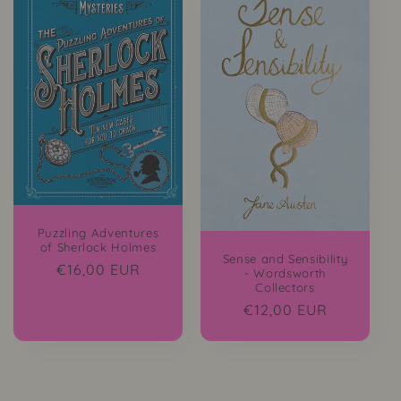
Puzzling Adventures
of Sherlock Holmes
Sense and Sensibility
Regular
€16,00 EUR
- Wordsworth
Collectors
price
Regular
€12,00 EUR
price