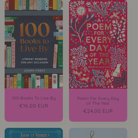
100 Books To Live By
Poem For Every Day
of The Year
Regular
€16,00 EUR
Regular
€24,00 EUR
price
price