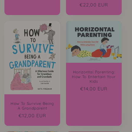
Regular
€22,00 EUR
price
Horizontal Parenting:
How To Entertain Your
Kids
Regular
€14,00 EUR
price
How To Survive Being
A Grandparent
Regular
€12,00 EUR
price