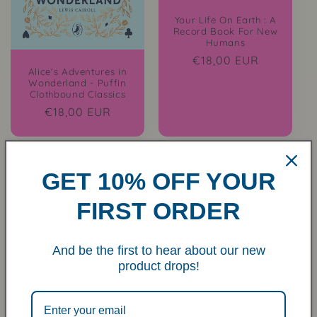
Your Life On Earth : A
Record Book For New
Humans
Regular
€18,00 EUR
Alice's Adventures in
price
Wonderland - Puffin
Clothbound Classics
Regular
€18,00 EUR
price
GET 10% OFF YOUR
FIRST ORDER
And be the first to hear about our new
Inspired Letters To My
product drops!
Grandchild
Regular
€18,00 EUR
price
Sold out