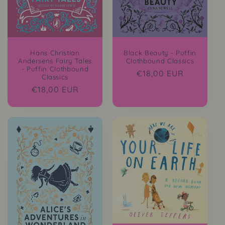
Hans Christian
Black Beauty - Puffin
Andersens Fairy Tales
Clothbound Classics
- Puffin Clothbound
Regular
€18,00 EUR
Classics
price
Regular
€18,00 EUR
price