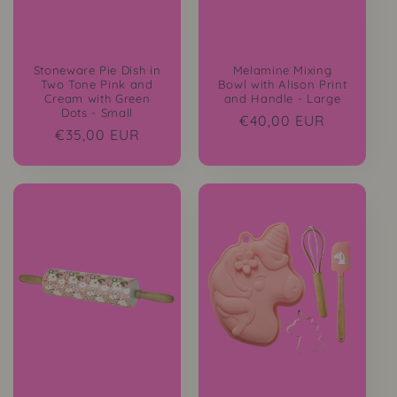
Stoneware Pie Dish in
Melamine Mixing
Two Tone Pink and
Bowl with Alison Print
Cream with Green
and Handle - Large
Dots - Small
Regular
€40,00 EUR
Regular
€35,00 EUR
price
price