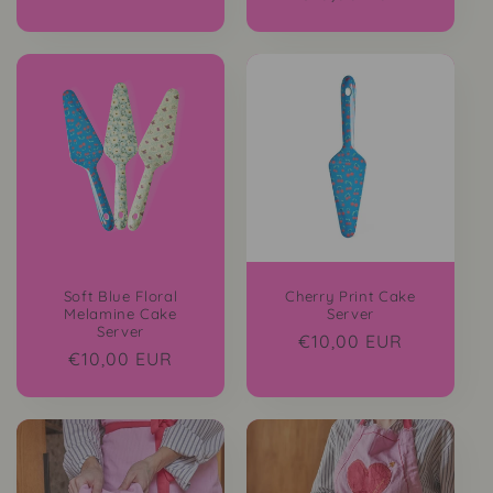
price
Soft Blue Floral
Cherry Print Cake
Melamine Cake
Server
Server
Regular
€10,00 EUR
Regular
€10,00 EUR
price
price