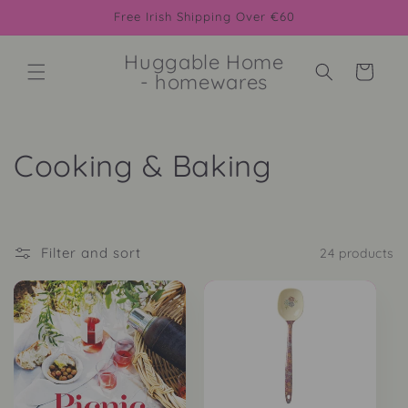
Skip to
Free Irish Shipping Over €60
content
Huggable Home
Cart
- homewares
C
Cooking & Baking
o
l
Filter and sort
24 products
l
e
c
t