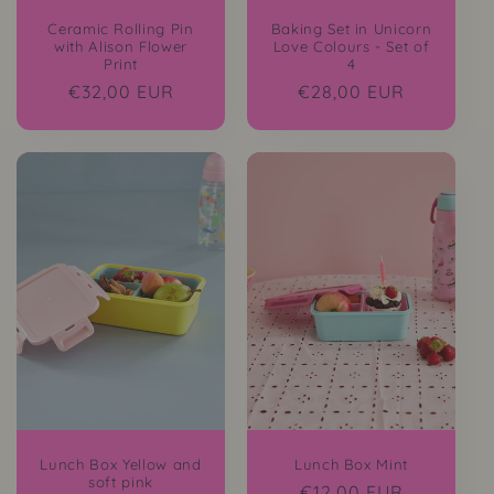
Ceramic Rolling Pin
Baking Set in Unicorn
with Alison Flower
Love Colours - Set of
Print
4
Regular
€32,00 EUR
Regular
€28,00 EUR
price
price
Lunch Box Yellow and
Lunch Box Mint
soft pink
Regular
€12,00 EUR