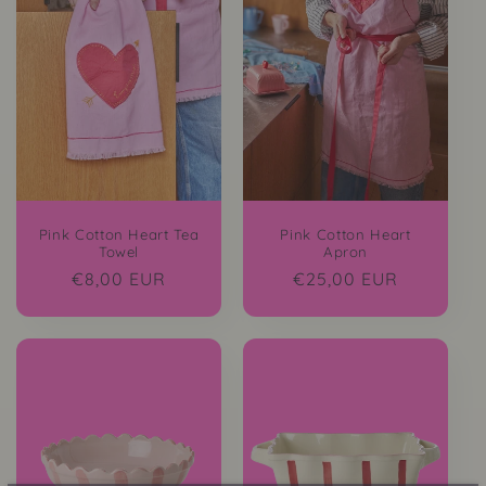
Pink Cotton Heart Tea
Pink Cotton Heart
Towel
Apron
Regular
€8,00 EUR
Regular
€25,00 EUR
price
price