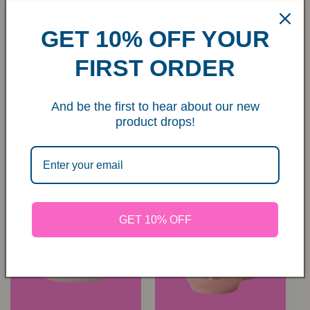
GET 10% OFF YOUR
FIRST ORDER
Stoneware Pie Dish in
Stoneware Oven Dish
Pink with Coral
in Cream with Red
And be the first to hear about our new
Stripes and Edge -
Stripes and Pink Edge
product drops!
Small
- Medium
Regular
€35,00 EUR
Regular
€45,00 EUR
price
price
GET 10% OFF