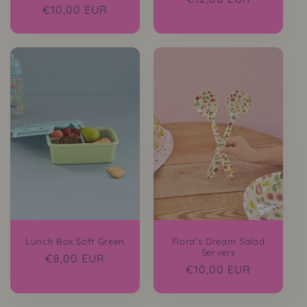
Regular
€10,00 EUR
price
price
Lunch Box Soft Green
Flora's Dream Salad
Servers
Regular
€8,00 EUR
Regular
€10,00 EUR
price
price