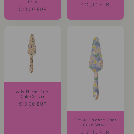
Print
Regular
€10,00 EUR
Regular
€10,00 EUR
price
price
Wild Flower Print
Cake Server
Regular
€10,00 EUR
price
Flower Painting Print
Cake Server
Regular
€10,00 EUR