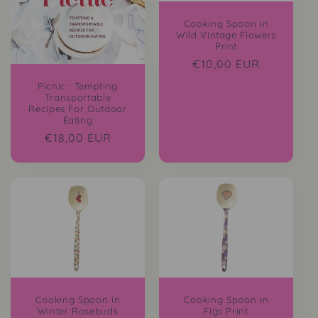
i
Cooking Spoon in
Wild Vintage Flowers
o
Print
Regular
€10,00 EUR
n
price
Picnic : Tempting
Transportable
:
Recipes For Outdoor
Eating
Regular
€18,00 EUR
price
Cooking Spoon in
Cooking Spoon in
Winter Rosebuds
Figs Print