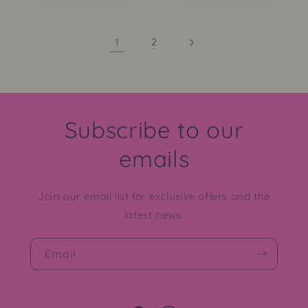
1
2
Subscribe to our
emails
Join our email list for exclusive offers and the
latest news.
Email