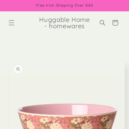
Skip to
Free Irish Shipping Over €60
content
Huggable Home
Cart
- homewares
Skip to
product
information