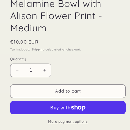
Melamine Bowl with
Alison Flower Print -
Medium
Regular
€10,00 EUR
price
Tax included.
Shipping
calculated at checkout.
Quantity
Decrease
Increase
quantity
quantity
for
for
Melamine
Melamine
Add to cart
Bowl
Bowl
with
with
Alison
Alison
Flower
Flower
Print
Print
More payment options
-
-