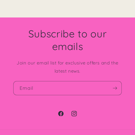
Subscribe to our
emails
Join our email list for exclusive offers and the
latest news.
Email
Facebook
Instagram