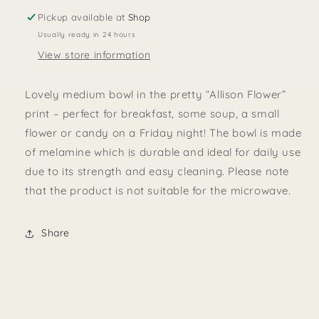
Medium
Medium
Pickup available at
Shop
Usually ready in 24 hours
View store information
Lovely medium bowl in the pretty “Allison Flower”
print – perfect for breakfast, some soup, a small
flower or candy on a Friday night! The bowl is made
of melamine which is durable and ideal for daily use
due to its strength and easy cleaning. Please note
that the product is not suitable for the microwave.
Share