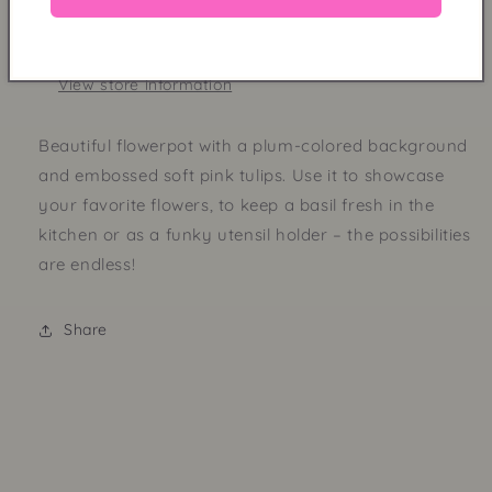
Design
Design
Pickup available at
Shop
Usually ready in 24 hours
View store information
Beautiful flowerpot with a plum-colored background
and embossed soft pink tulips. Use it to showcase
your favorite flowers, to keep a basil fresh in the
kitchen or as a funky utensil holder – the possibilities
are endless!
Share