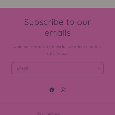
Subscribe to our
emails
Join our email list for exclusive offers and the
latest news.
Email
Facebook
Instagram
Country/region