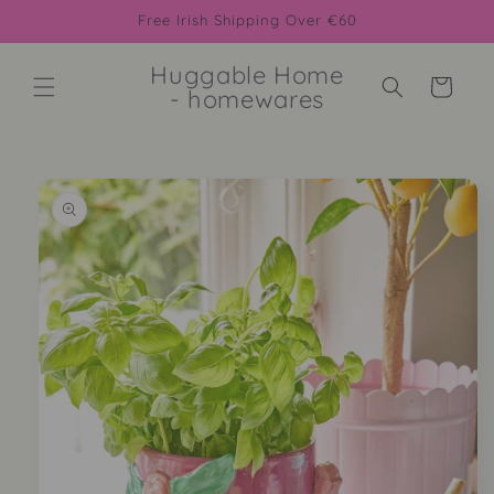
Skip to
Free Irish Shipping Over €60
content
Huggable Home
Cart
- homewares
Skip to
product
information