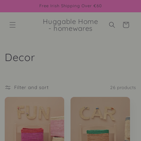
Skip to
Free Irish Shipping Over €60
content
Huggable Home
Cart
- homewares
C
Decor
o
l
Filter and sort
26 products
l
e
c
t