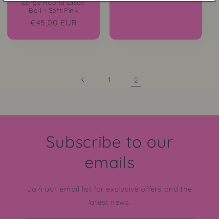
Large Round Disco
Ball - Soft Pink
Regular
€45,00 EUR
price
1
2
Subscribe to our
emails
Join our email list for exclusive offers and the
latest news.