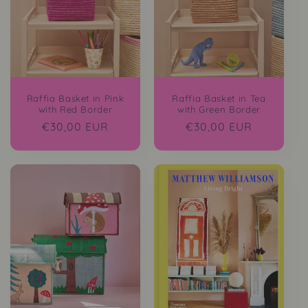
i
o
n
:
Raffia Basket in Pink
Raffia Basket in Tea
with Red Border
with Green Border
Regular
€30,00 EUR
Regular
€30,00 EUR
price
price