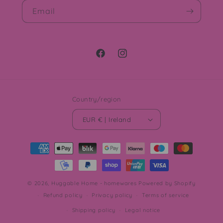
Email
Facebook
Instagram
Country/region
EUR € | Ireland
Payment
methods
© 2026,
Huggable Home - homewares
Powered by Shopify
Refund policy
Privacy policy
Terms of service
Shipping policy
Legal notice