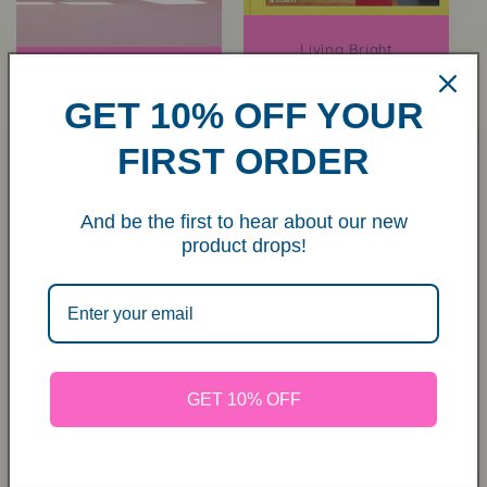
Living Bright
Regular
€34,00 EUR
Raffia Storage House
- Happy Forest Print
price
GET 10% OFF YOUR
Regular
From €50,00 EUR
price
FIRST ORDER
And be the first to hear about our new
product drops!
GET 10% OFF
Mini Ezra Planter
Sold out
Regular
€8,00 EUR
price